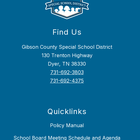
Find Us
Gibson County Special School District
130 Trenton Highway
Dyer, TN 38330
731-692-3803
731-692-4375
Quicklinks
Policy Manual
School Board Meeting Schedule and Agenda