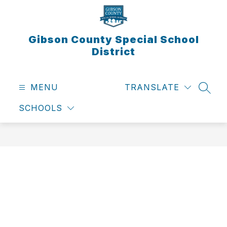
Skip
to
content
Gibson County Special School
District
MENU
TRANSLATE
SEAR
SCHOOLS