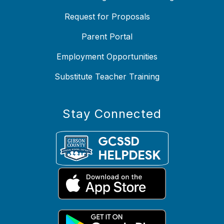
Request for Proposals
Parent Portal
Employment Opportunities
Substitute Teacher Training
Stay Connected